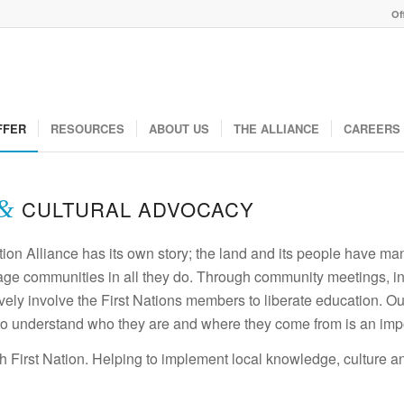
Of
FFER
RESOURCES
ABOUT US
THE ALLIANCE
CAREERS
&
CULTURAL ADVOCACY
ion Alliance has its own story; the land and its people have man
age communities in all they do. Through community meetings, invi
ly involve the First Nations members to liberate education. Our g
o understand who they are and where they come from is an impor
h First Nation. Helping to implement local knowledge, culture a