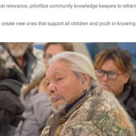
ocal relevance, prioritize community knowledge keepers to refra
, create new ones that support all children and youth in know