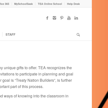
fice 365
MySchoolSask
TEA Online School
Help Desk
STAFF
y unique gifts to offer. TEA recognizes the
tations to participate in planning and goal
oal is “Treaty Nation Builders”, is further
tant part of this process.
nd ways of knowing into the classroom in