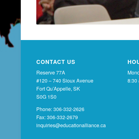
CONTACT US
HO
Reserve 77A
Mond
#120 – 740 Sioux Avenue
8:30
Fort Qu’Appelle, SK
S0G 1S0
Phone: 306-332-2626
Fax: 306-332-2679
inquiries@educationalliance.ca