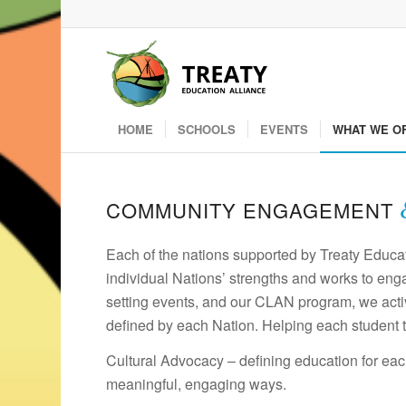
HOME
SCHOOLS
EVENTS
WHAT WE O
COMMUNITY ENGAGEMENT
Each of the nations supported by Treaty Educat
individual Nations’ strengths and works to eng
setting events, and our CLAN program, we active
defined by each Nation. Helping each student t
Cultural Advocacy – defining education for eac
meaningful, engaging ways.