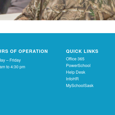
URS OF OPERATION
QUICK LINKS
Office 365
ay – Friday
PowerSchool
 am to 4:30 pm
Help Desk
InfoHR
MySchoolSask