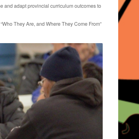
me and adapt provincial curriculum outcomes to
ing “Who They Are, and Where They Come From”​