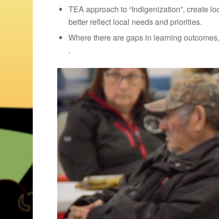
TEA approach to “Indigenization”, create l
better reflect local needs and priorities.
Where there are gaps in learning outcomes
.