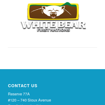
CONTACT US
Reserve 77A
#120 – 740 Sioux Avenue