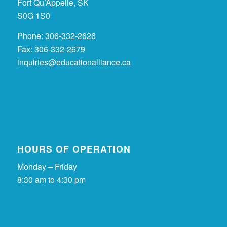
Fort Qu’Appelle, SK
S0G 1S0
Phone: 306-332-2626
Fax: 306-332-2679
inquiries@educationalliance.ca
HOURS OF OPERATION
Monday – Friday
8:30 am to 4:30 pm