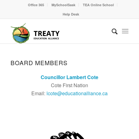
Office 365
MySchoolSask
TEA Online School
Help Desk
BOARD MEMBERS
Councillor Lambert Cote
Cote First Nation
Email:
lcote@educationalliance.ca