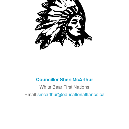
Councillor Sheri McArthur
White Bear First Nations
Email:
smcarthur@educationalliance.ca