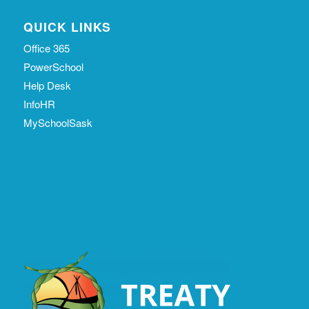
QUICK LINKS
Office 365
PowerSchool
Help Desk
InfoHR
MySchoolSask