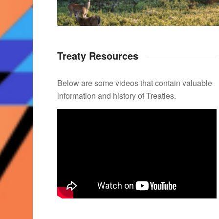
Treaty Resources
Below are some videos that contain valuable
information and history of Treaties.