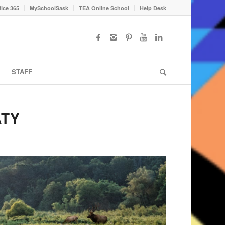
fice 365
MySchoolSask
TEA Online School
Help Desk
STAFF
ATY