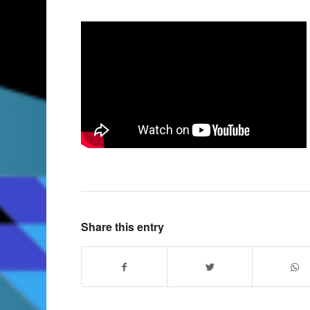
Share this entry