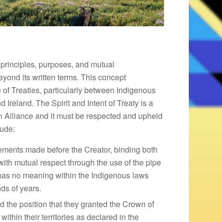
ng principles, purposes, and mutual
eyond its written terms. This concept
 of Treaties, particularly between Indigenous
Ireland. The Spirit and Intent of Treaty is a
n Alliance and it must be respected and upheld
lude:
eements made before the Creator, binding both
with mutual respect through the use of the pipe
 has no meaning within the Indigenous laws
ds of years.
the position that they granted the Crown of
ithin their territories as declared in the