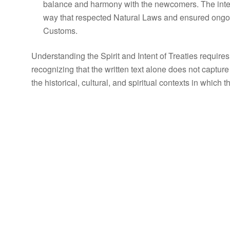
balance and harmony with the newcomers. The inten
way that respected Natural Laws and ensured ongo
Customs.
Understanding the Spirit and Intent of Treaties requi
recognizing that the written text alone does not capture t
the historical, cultural, and spiritual contexts in which