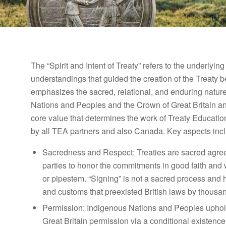
The “Spirit and Intent of Treaty” refers to the underlyi
understandings that guided the creation of the Treaty b
emphasizes the sacred, relational, and enduring nature
Nations and Peoples and the Crown of Great Britain and 
core value that determines the work of Treaty Educatio
by all TEA partners and also Canada. Key aspects inc
Sacredness and Respect
: Treaties are sacred agr
parties to honor the commitments in good faith and 
or pipestem. “Signing” is not a sacred process and
and customs that preexisted British laws by thousan
Permission:
Indigenous Nations and Peoples uphold 
Great Britain permission via a conditional existence w