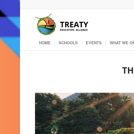
HOME
SCHOOLS
EVENTS
WHAT WE O
TH