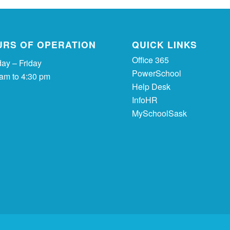
URS OF OPERATION
QUICK LINKS
Office 365
ay – Friday
PowerSchool
 am to 4:30 pm
Help Desk
InfoHR
MySchoolSask