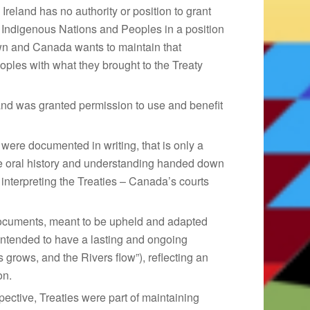
reland has no authority or position to grant
 Indigenous Nations and Peoples in a position
rown and Canada wants to maintain that
ples with what they brought to the Treaty
and was granted permission to use and benefit
were documented in writing, that is only a
he oral history and understanding handed down
n interpreting the Treaties – Canada’s courts
documents, meant to be upheld and adapted
ntended to have a lasting and ongoing
s grows, and the Rivers flow”), reflecting an
on.
pective, Treaties were part of maintaining