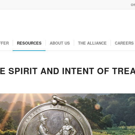
Of
FFER
RESOURCES
ABOUT US
THE ALLIANCE
CAREERS
E SPIRIT AND INTENT OF TRE