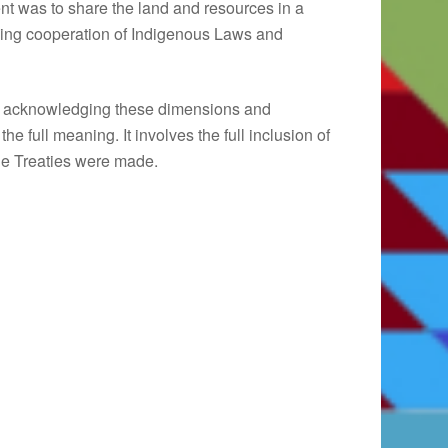
t was to share the land and resources in a
ing cooperation of Indigenous Laws and
res acknowledging these dimensions and
he full meaning. It involves the full inclusion of
 the Treaties were made.