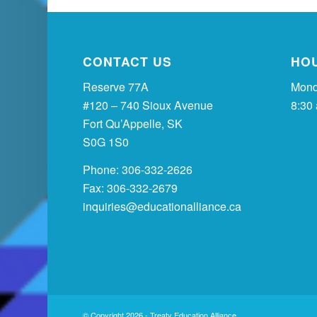
CONTACT US
HO
Reserve 77A
Mond
#120 – 740 Sioux Avenue
8:30
Fort Qu’Appelle, SK
S0G 1S0
Phone: 306-332-2626
Fax: 306-332-2679
inquiries@educationalliance.ca
© Copyright 2026 - Treaty Education Alliance