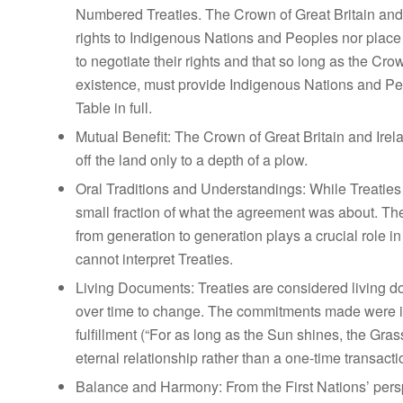
Numbered Treaties. The Crown of Great Britain and I
rights to Indigenous Nations and Peoples nor place
to negotiate their rights and that so long as the C
existence, must provide Indigenous Nations and Peo
Table in full.
Mutual Benefit:
The Crown of Great Britain and Irel
off the land only to a depth of a plow.
Oral Traditions and Understandings:
While Treaties 
small fraction of what the agreement was about. T
from generation to generation plays a crucial role i
cannot interpret Treaties.
Living Documents:
Treaties are considered living 
over time to change. The commitments made were i
fulfillment (“For as long as the Sun shines, the Gras
eternal relationship rather than a one-time transacti
Balance and Harmony:
From the First Nations’ pers