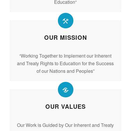
Education
“
OUR MISSION
“Working Together to Implement our Inherent
and Treaty Rights to Education for the Success
of our Nations and Peoples”
OUR VALUES
Our Work is Guided by Our Inherent and Treaty