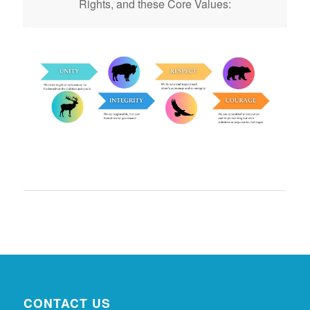
Rights, and these Core Values:
CONTACT US