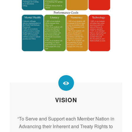
VISION
“To Serve and Support each Member Nation in
Advancing their Inherent and Treaty Rights to