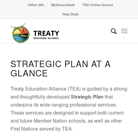
Office 365
MySchoolSask
TEA Online School
Help Desk
STRATEGIC PLAN AT A
GLANCE
Treaty Education Alliance (TEA) is guided by a strong
and thoughtfully developed
Strategic Plan
that
underpins its wide-ranging professional services.
These services are designed to support both current
and future Member Nation schools, as well as other
First Nations served by TEA.