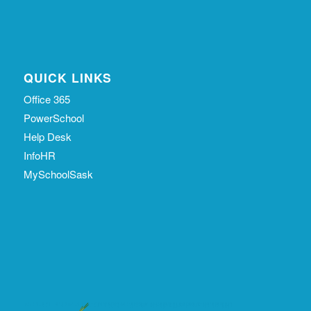
QUICK LINKS
Office 365
PowerSchool
Help Desk
InfoHR
MySchoolSask