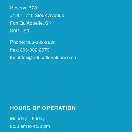
Reserve 77A
#120 – 740 Sioux Avenue
Fort Qu’Appelle, SK
S0G 1S0
Phone: 306-332-2626
Fax: 306-332-2679
inquiries@educationalliance.ca
HOURS OF OPERATION
Monday – Friday
8:30 am to 4:30 pm