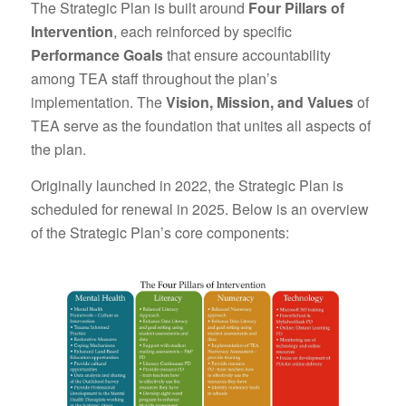
The Strategic Plan is built around
Four Pillars of
Intervention
, each reinforced by specific
Performance Goals
that ensure accountability
among TEA staff throughout the plan’s
implementation. The
Vision, Mission, and Values
of
TEA serve as the foundation that unites all aspects of
the plan.
Originally launched in 2022, the Strategic Plan is
scheduled for renewal in 2025. Below is an overview
of the Strategic Plan’s core components: