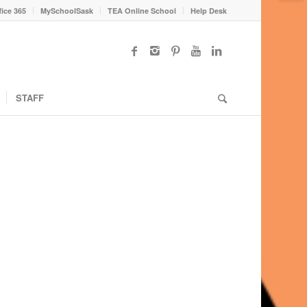
fice 365
MySchoolSask
TEA Online School
Help Desk
STAFF