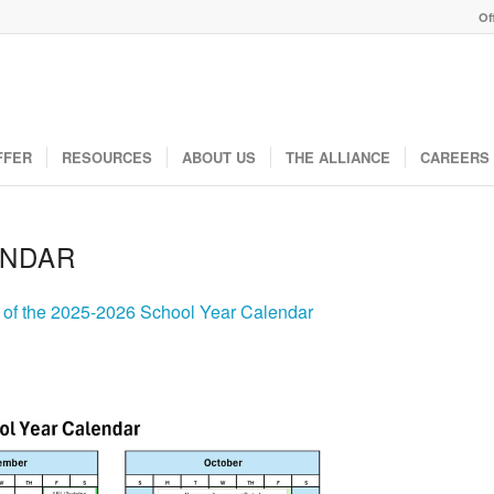
Of
FFER
RESOURCES
ABOUT US
THE ALLIANCE
CAREERS
ENDAR
y of the 2025-2026 School Year Calendar