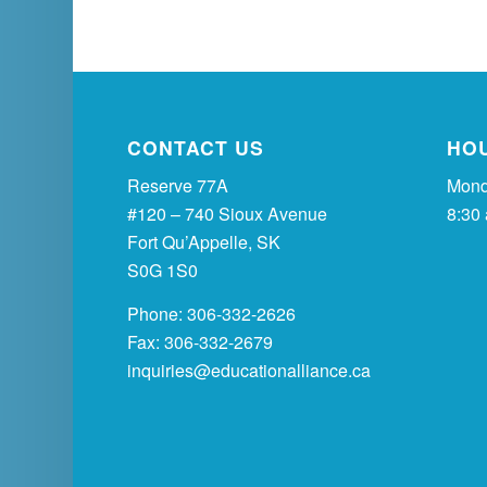
CONTACT US
HO
Reserve 77A
Mond
#120 – 740 Sioux Avenue
8:30
Fort Qu’Appelle, SK
S0G 1S0
Phone: 306-332-2626
Fax: 306-332-2679
inquiries@educationalliance.ca