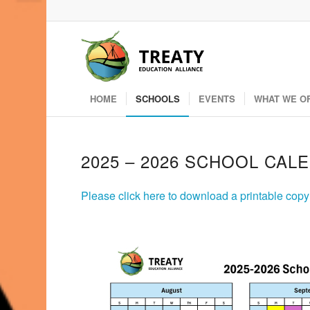
HOME
SCHOOLS
EVENTS
WHAT WE O
2025 – 2026 SCHOOL CAL
Please click here to download a printable cop