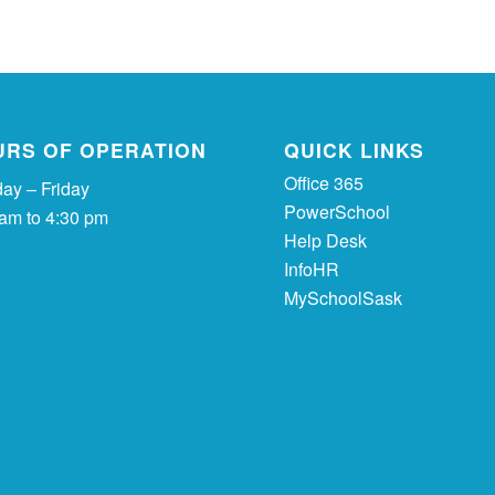
URS OF OPERATION
QUICK LINKS
Office 365
ay – Friday
PowerSchool
 am to 4:30 pm
Help Desk
InfoHR
MySchoolSask