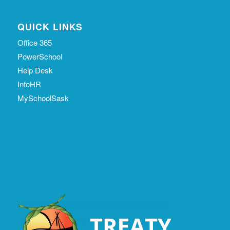
QUICK LINKS
Office 365
PowerSchool
Help Desk
InfoHR
MySchoolSask