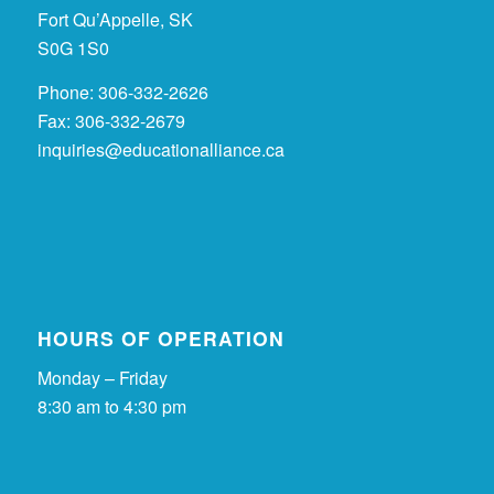
Fort Qu’Appelle, SK
S0G 1S0
Phone: 306-332-2626
Fax: 306-332-2679
inquiries@educationalliance.ca
HOURS OF OPERATION
Monday – Friday
8:30 am to 4:30 pm