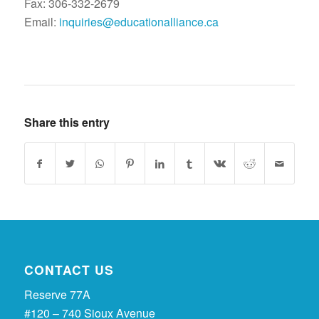
Fax: 306-332-2679
Email:
inquiries@educationalliance.ca
Share this entry
CONTACT US
Reserve 77A
#120 – 740 Sioux Avenue