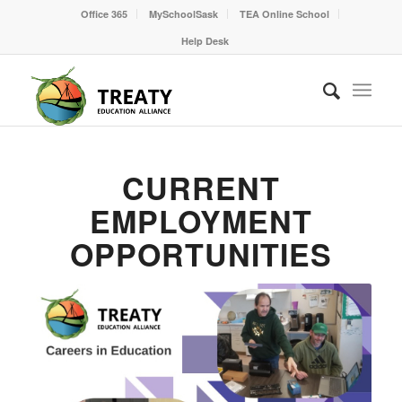
Office 365
MySchoolSask
TEA Online School
Help Desk
CURRENT
EMPLOYMENT
OPPORTUNITIES