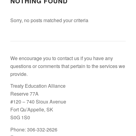
NOTHING FOUND
Sorry, no posts matched your criteria
We encourage you to contact us if you have any
questions or comments that pertain to the services we
provide.
Treaty Education Alliance
Reserve 77A
#120 – 740 Sioux Avenue
Fort Qu’Appelle, SK
S0G 1S0
Phone: 306-332-2626