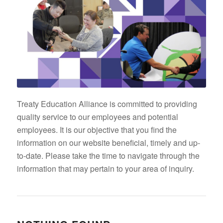
Treaty Education Alliance is committed to providing
quality service to our employees and potential
employees. It is our objective that you find the
information on our website beneficial, timely and up-
to-date. Please take the time to navigate through the
information that may pertain to your area of inquiry.