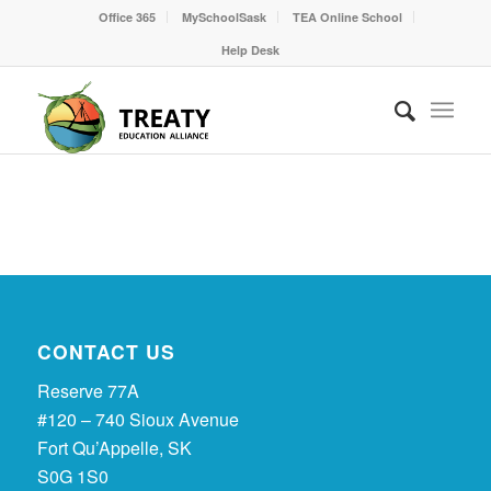
Office 365
MySchoolSask
TEA Online School
Help Desk
CONTACT US
Reserve 77A
#120 – 740 Sioux Avenue
Fort Qu’Appelle, SK
S0G 1S0