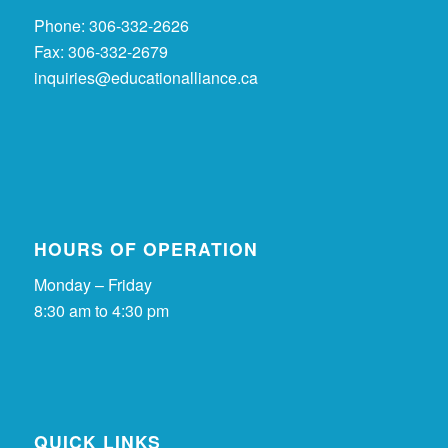
Phone: 306-332-2626
Fax: 306-332-2679
inquiries@educationalliance.ca
HOURS OF OPERATION
Monday – Friday
8:30 am to 4:30 pm
QUICK LINKS