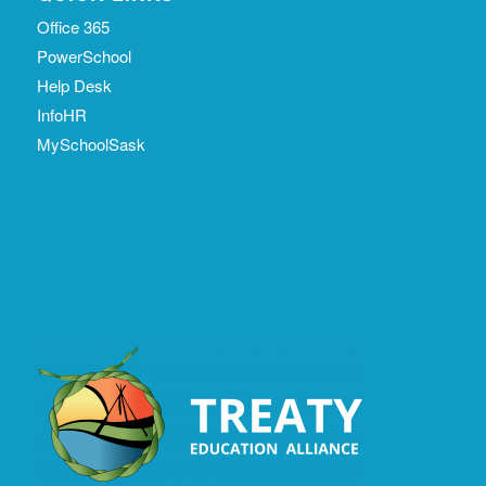
Office 365
PowerSchool
Help Desk
InfoHR
MySchoolSask