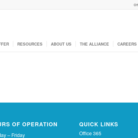
Of
FFER
RESOURCES
ABOUT US
THE ALLIANCE
CAREERS
URS OF OPERATION
QUICK LINKS
Office 365
ay – Friday