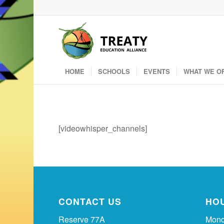
HOME
SCHOOLS
EVENTS
WHAT WE O
[videowhisper_channels]
CONTACT US
HO
Reserve 77A
Mond