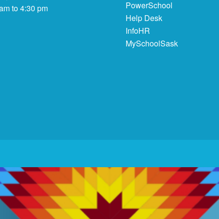
PowerSchool
 am to 4:30 pm
Help Desk
InfoHR
MySchoolSask