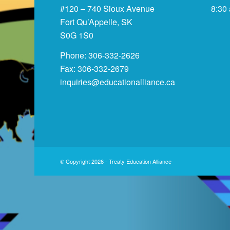
#120 – 740 Sioux Avenue
8:30
Fort Qu’Appelle, SK
S0G 1S0
Phone: 306-332-2626
Fax: 306-332-2679
inquiries@educationalliance.ca
© Copyright 2026 - Treaty Education Alliance