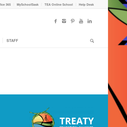
fice 365
MySchoolSask
TEA Online School
Help Desk
STAFF