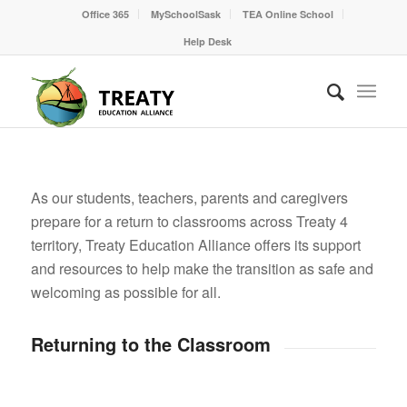
Office 365
MySchoolSask
TEA Online School
Help Desk
As our students, teachers, parents and caregivers
prepare for a return to classrooms across Treaty 4
territory, Treaty Education Alliance offers its support
and resources to help make the transition as safe and
welcoming as possible for all.
Returning to the Classroom