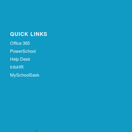
QUICK LINKS
Office 365
PowerSchool
Help Desk
InfoHR
MySchoolSask