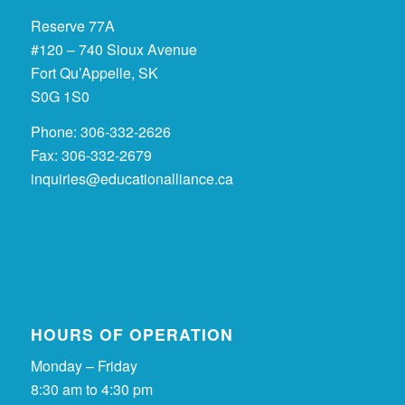
Reserve 77A
#120 – 740 Sioux Avenue
Fort Qu’Appelle, SK
S0G 1S0
Phone: 306-332-2626
Fax: 306-332-2679
inquiries@educationalliance.ca
HOURS OF OPERATION
Monday – Friday
8:30 am to 4:30 pm