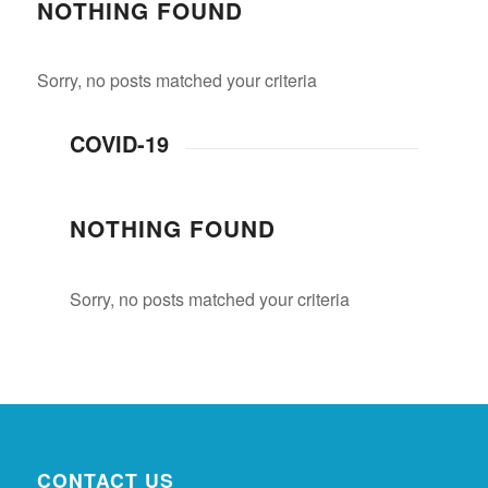
NOTHING FOUND
Sorry, no posts matched your criteria
COVID-19
NOTHING FOUND
Sorry, no posts matched your criteria
CONTACT US